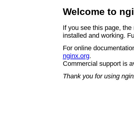
Welcome to ngi
If you see this page, the
installed and working. Fu
For online documentation
nginx.org
.
Commercial support is a
Thank you for using ngin